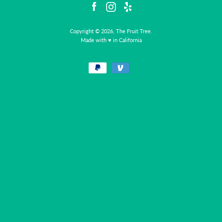
Facebook
Instagram
Yelp
Copyright © 2026, The Fruit Tree.
Made with ♥ in California
Facebook
Instagram
Yelp
Payment
icons
SEARCH
AGAIN