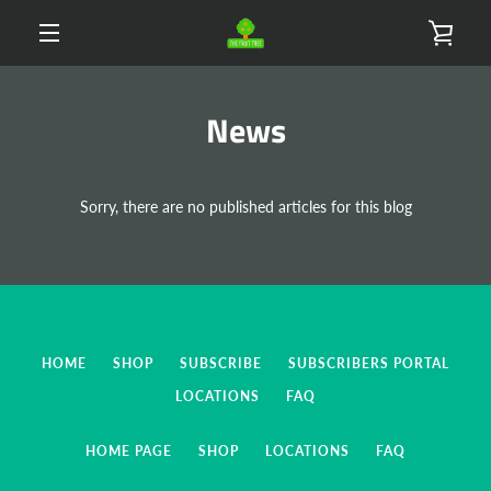
Skip
VIE
to
content
MENU
CAR
News
Sorry, there are no published articles for this blog
HOME
SHOP
SUBSCRIBE
SUBSCRIBERS PORTAL
LOCATIONS
FAQ
HOME PAGE
SHOP
LOCATIONS
FAQ